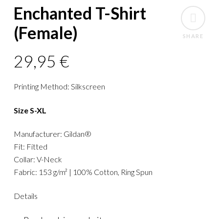
Enchanted T-Shirt
(Female)
SHARE
29,95
€
Printing Method: Silkscreen
Size S-XL
Manufacturer: Gildan®
Fit: Fitted
Collar: V-Neck
Fabric: 153 g/m² | 100% Cotton, Ring Spun
Details