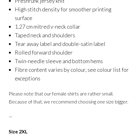
Preshrunk jersey knit
High stitch density for smoother printing
surface
1.27 cm mitred v-neck collar
Taped neck and shoulders
Tear away label and double-satin label
Rolled forward shoulder
Twin-needle sleeve and bottom hems
Fibre content varies by colour, see colour list for
exceptions
Please note that our female shirts are rather small.
Because of that, we recommend choosing one size bigger.
—
Size 2XL