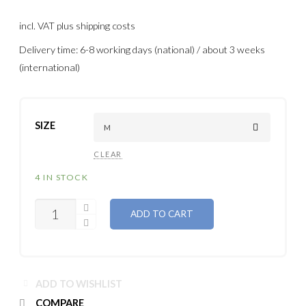
incl. VAT
plus shipping costs
Delivery time: 6-8 working days (national) / about 3 weeks
(international)
SIZE
CLEAR
4 IN STOCK
QUANTITY
ADD TO CART
ADD TO WISHLIST
COMPARE