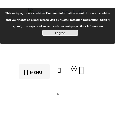
This web page uses cookies - For more information about the use of cookies
and your rights as a user please visit our Data Protection Declaration. Click "I
agree", to accept cookies and visit our web page.
More information
I agree
0
MENU