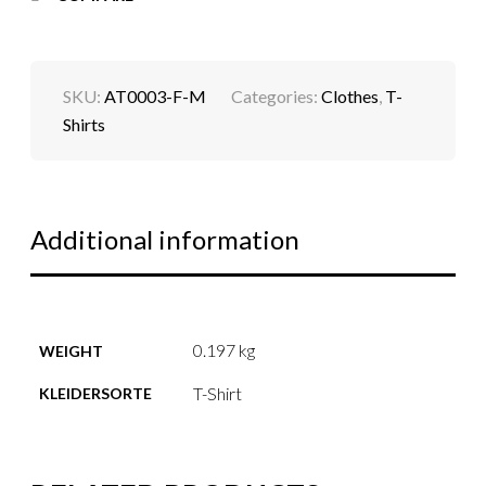
SKU:
AT0003-F-M
Categories:
Clothes
,
T-
Shirts
Additional information
0.197 kg
WEIGHT
T-Shirt
KLEIDERSORTE