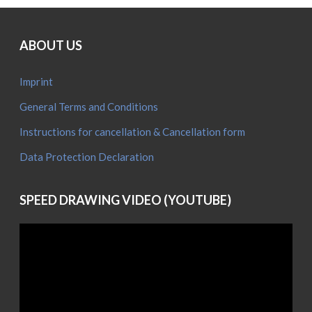
D
w
a
ABOUT US
(
Imprint
General Terms and Conditions
Instructions for cancellation & Cancellation form
Data Protection Declaration
SPEED DRAWING VIDEO (YOUTUBE)
Video
Player