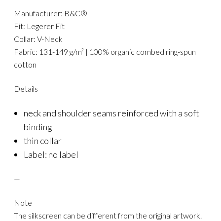
Manufacturer: B&C®
Fit: Legerer Fit
Collar: V-Neck
Fabric: 131-149 g/m² | 100% organic combed ring-spun
cotton
Details
neck and shoulder seams reinforced with a soft
binding
thin collar
Label: no label
—
Note
The silkscreen can be different from the original artwork.