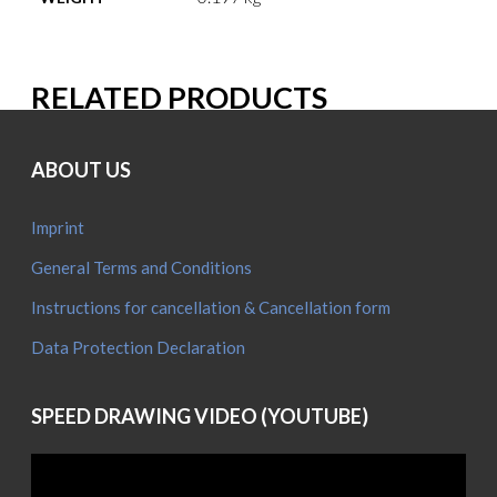
RELATED PRODUCTS
ABOUT US
Imprint
General Terms and Conditions
Instructions for cancellation & Cancellation form
Data Protection Declaration
SPEED DRAWING VIDEO (YOUTUBE)
Video
Player