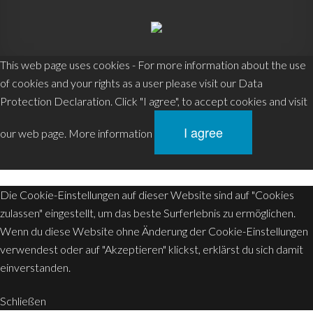
This web page uses cookies - For more information about the use
0
of cookies and your rights as a user please visit our Data
MENU
Protection Declaration. Click "I agree", to accept cookies and visit
I agree
our web page.
More information
Die Cookie-Einstellungen auf dieser Website sind auf "Cookies
zulassen" eingestellt, um das beste Surferlebnis zu ermöglichen.
Wenn du diese Website ohne Änderung der Cookie-Einstellungen
verwendest oder auf "Akzeptieren" klickst, erklärst du sich damit
einverstanden.
Schließen