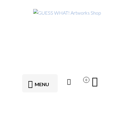
0
MENU