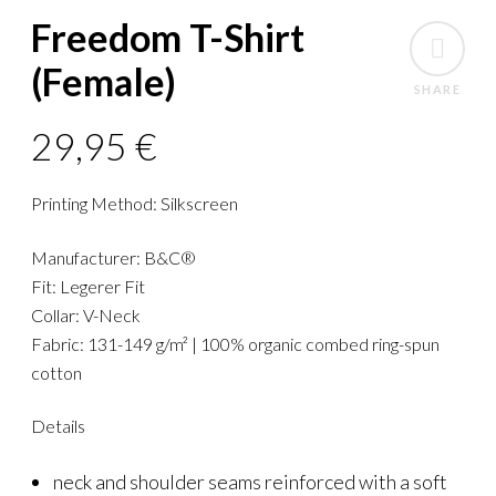
Freedom T-Shirt
(Female)
SHARE
29,95
€
Printing Method: Silkscreen
Manufacturer: B&C®
Fit: Legerer Fit
Collar: V-Neck
Fabric: 131-149 g/m² | 100% organic combed ring-spun
cotton
Details
neck and shoulder seams reinforced with a soft