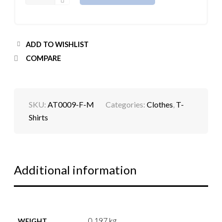
ADD TO WISHLIST
COMPARE
SKU:
AT0009-F-M
Categories:
Clothes
,
T-
Shirts
Additional information
0.197 kg
WEIGHT