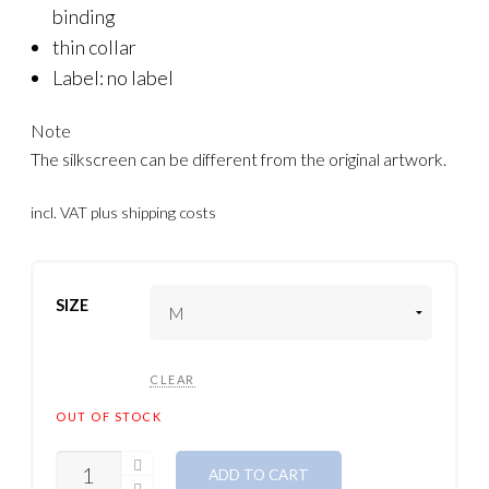
binding
thin collar
Label: no label
Note
The silkscreen can be different from the original artwork.
incl. VAT
plus shipping costs
SIZE
CLEAR
OUT OF STOCK
QUANTITY
ADD TO CART