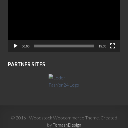
00:00
15:33
PARTNER SITES
© 2016 - Woodstock Woocommerce Theme. Created
by
TemashDesign