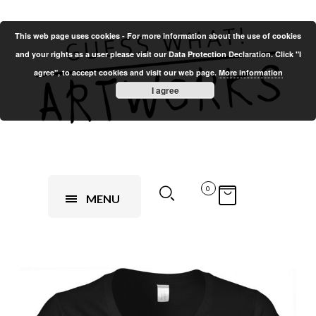
This web page uses cookies - For more information about the use of cookies
and your rights as a user please visit our Data Protection Declaration. Click "I
agree", to accept cookies and visit our web page.
More information
I agree
0
MENU