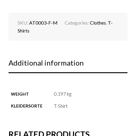
SKU:
AT0003-F-M
Categories:
Clothes
,
T-
Shirts
Additional information
0.197 kg
WEIGHT
T-Shirt
KLEIDERSORTE
RELATED PRODUCTS