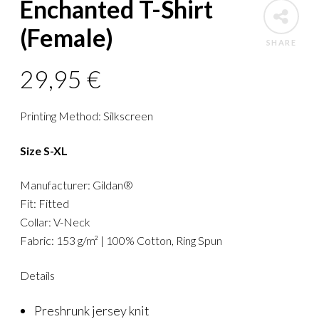
Enchanted T-Shirt
(Female)
SHARE
29,95
€
Printing Method: Silkscreen
Size S-XL
Manufacturer: Gildan®
Fit: Fitted
Collar: V-Neck
Fabric: 153 g/m² | 100% Cotton, Ring Spun
Details
Preshrunk jersey knit