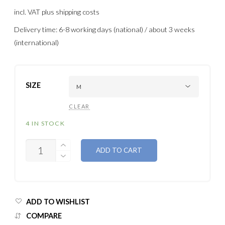
incl. VAT
plus shipping costs
Delivery time: 6-8 working days (national) / about 3 weeks
(international)
SIZE
CLEAR
4 IN STOCK
QUANTITY
ADD TO CART
ADD TO WISHLIST
COMPARE