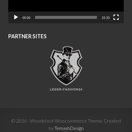
00:00
15:33
PARTNER SITES
© 2016 - Woodstock Woocommerce Theme. Created
by
TemashDesign