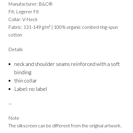
Manufacturer: B&C®
Fit: Legerer Fit
Collar: V-Neck
Fabric: 131-149 g/m² | 100% organic combed ring-spun
cotton
Details
neck and shoulder seams reinforced with a soft
binding
thin collar
Label: no label
—
Note
The silkscreen can be different from the original artwork.