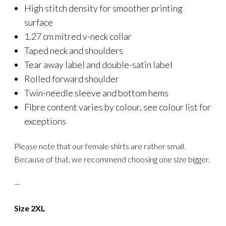
High stitch density for smoother printing
surface
1.27 cm mitred v-neck collar
Taped neck and shoulders
Tear away label and double-satin label
Rolled forward shoulder
Twin-needle sleeve and bottom hems
Fibre content varies by colour, see colour list for
exceptions
Please note that our female shirts are rather small.
Because of that, we recommend choosing one size bigger.
—
Size 2XL