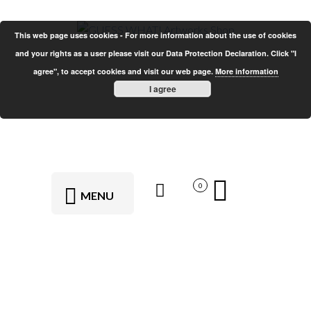
This web page uses cookies - For more information about the use of cookies
and your rights as a user please visit our Data Protection Declaration. Click "I
agree", to accept cookies and visit our web page.
More information
I agree
0
MENU