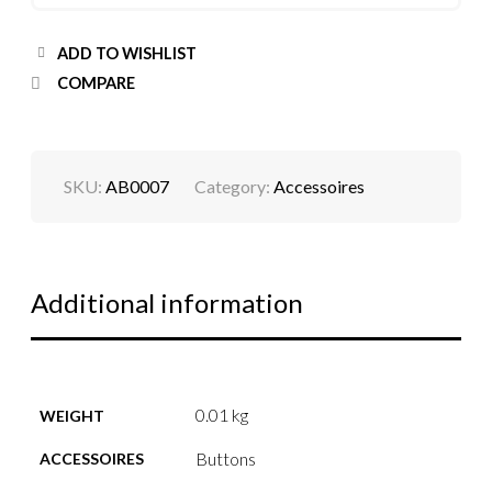
ADD TO WISHLIST
COMPARE
SKU:
AB0007
Category:
Accessoires
Additional information
0.01 kg
WEIGHT
Buttons
ACCESSOIRES