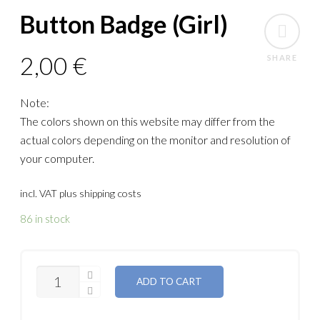
Button Badge (Girl)
2,00
€
SHARE
Note:
The colors shown on this website may differ from the
actual colors depending on the monitor and resolution of
your computer.
incl. VAT
plus shipping costs
86 in stock
QUANTITY
ADD TO CART