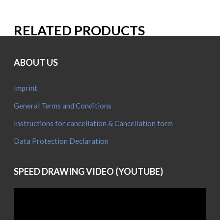
RELATED PRODUCTS
ABOUT US
Imprint
General Terms and Conditions
Instructions for cancellation & Cancellation form
Data Protection Declaration
SPEED DRAWING VIDEO (YOUTUBE)
Video
Player