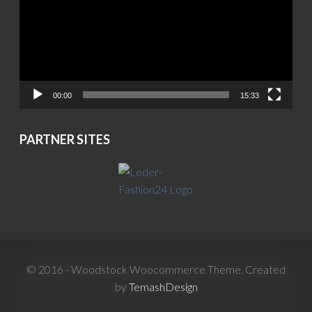
00:00
15:33
PARTNER SITES
© 2016 - Woodstock Woocommerce Theme. Created
by
TemashDesign