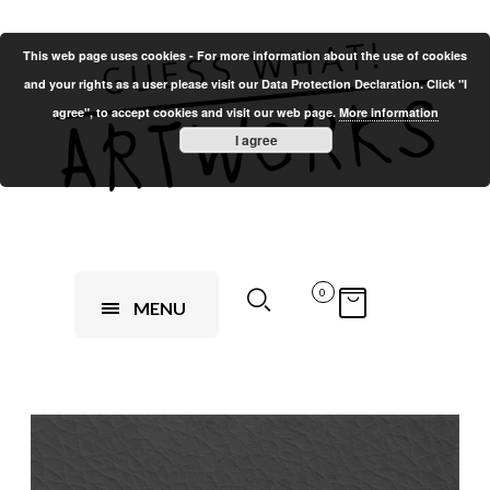
This web page uses cookies - For more information about the use of cookies
and your rights as a user please visit our Data Protection Declaration. Click "I
agree", to accept cookies and visit our web page.
More information
I agree
0
MENU