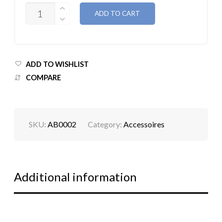
QUANTITY
ADD TO CART
ADD TO WISHLIST
COMPARE
SKU:
AB0002
Category:
Accessoires
Additional information