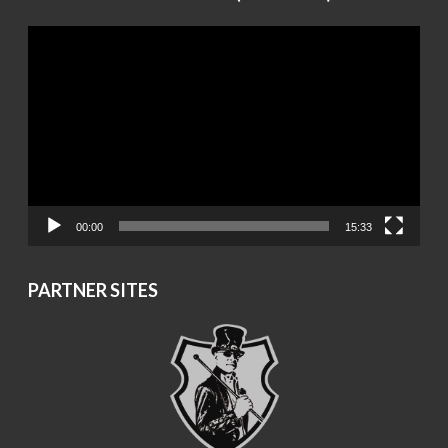
Video
Player
00:00
15:33
PARTNER SITES