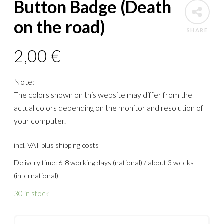
Button Badge (Death
on the road)
SHARE
2,00
€
Note:
The colors shown on this website may differ from the
actual colors depending on the monitor and resolution of
your computer.
incl. VAT
plus shipping costs
Delivery time: 6-8 working days (national) / about 3 weeks
(international)
30 in stock