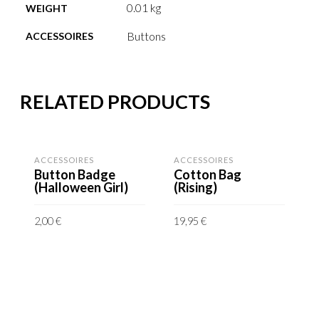
0.01 kg
WEIGHT
Buttons
ACCESSOIRES
RELATED PRODUCTS
ACCESSOIRES
ACCESSOIRES
Button Badge
Cotton Bag
(Halloween Girl)
(Rising)
2,00
€
19,95
€
incl. VAT
incl. VAT
A
plus shipping costs
plus shipping costs
Delivery time: 6-8
Delivery time: 6-8