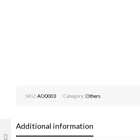
SKU:
AO0003
Category:
Others
Additional information