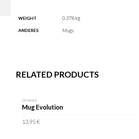
0.378 kg
WEIGHT
Mugs
ANDERES
RELATED PRODUCTS
OTHERS
Mug Evolution
13,95
€
incl. VAT