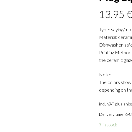
13,95
Type: saying/mo
Material: ceram
Dishwasher-safe
Printing Methode:
the ceramic glaz
Note:
The colors shown
depending on the
incl. VAT
plus ship
Delivery time: 6-8
7 in stock