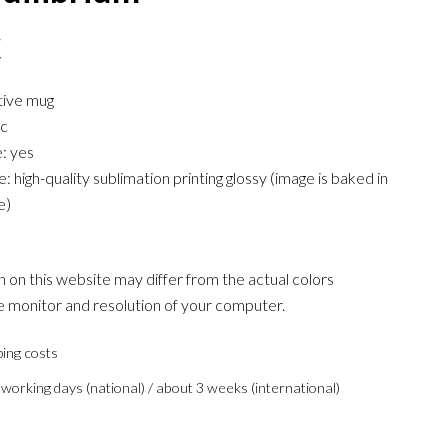
€
tive mug
ic
: yes
 high-quality sublimation printing glossy (image is baked in
e)
 on this website may differ from the actual colors
 monitor and resolution of your computer.
ping costs
 working days (national) / about 3 weeks (international)