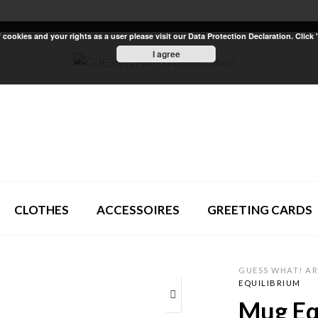
ookies and your rights as a user please visit our Data Protection Declaration. Click 
I agree
CLOTHES
ACCESSOIRES
GREETING CARDS
GUESS WHAT! A
EQUILIBRIUM
Mug Eq