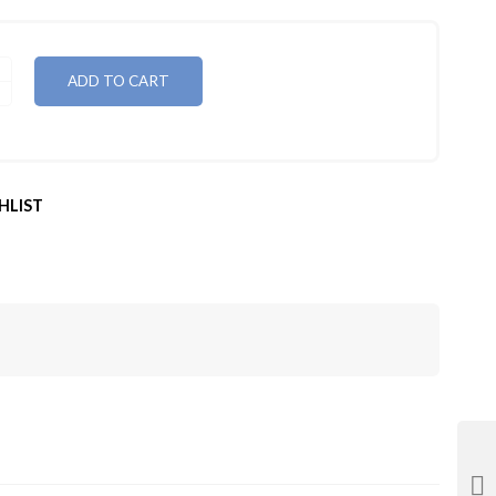
ADD TO CART
HLIST