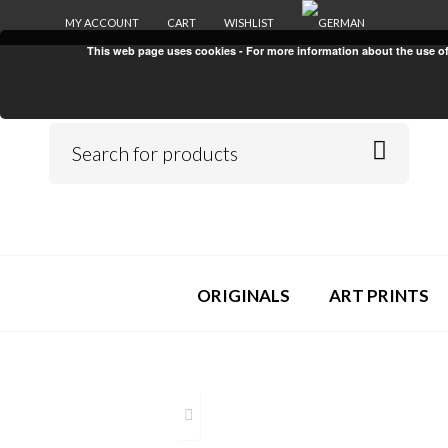
MY ACCOUNT
CART
WISHLIST
This web page uses cookies - For more information about the use of c
ORIGINALS
ART PRINTS