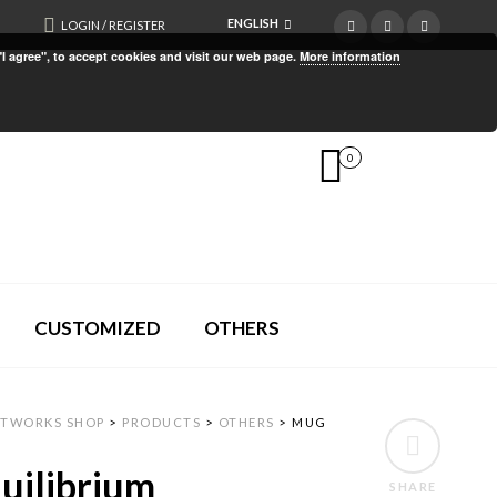
ENGLISH
LOGIN / REGISTER
"I agree", to accept cookies and visit our web page.
More information
0
CUSTOMIZED
OTHERS
RTWORKS SHOP
>
PRODUCTS
>
OTHERS
>
MUG
uilibrium
SHARE