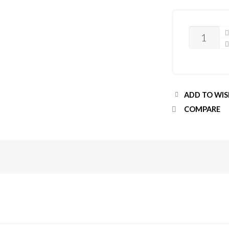
QUANTITY
ADD TO WIS
COMPARE