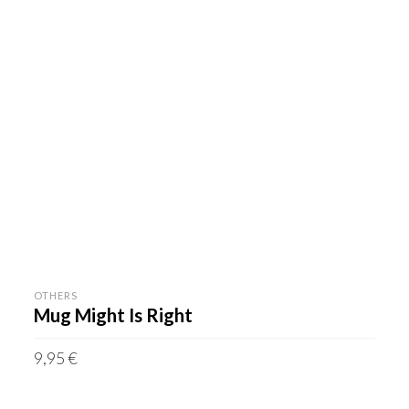
OTHERS
Mug Might Is Right
9,95
€
incl. VAT