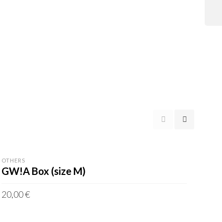
OTHERS
GW!A Box (size M)
20,00
€
incl. VAT