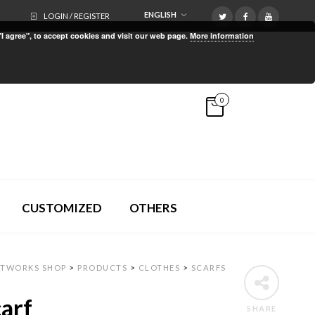
ENGLISH
LOGIN / REGISTER
"I agree", to accept cookies and visit our web page.
More information
0
CUSTOMIZED
OTHERS
RTWORKS SHOP
>
PRODUCTS
>
CLOTHES
>
SCARFS
arf
SHARE