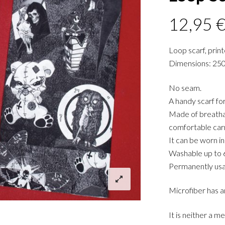
12,95
Loop scarf, prin
Dimensions: 25
No seam.
A handy scarf f
Made of breathab
comfortable carr
It can be worn in
Washable up to 
Permanently usa
Microfiber has a
It is neither a m