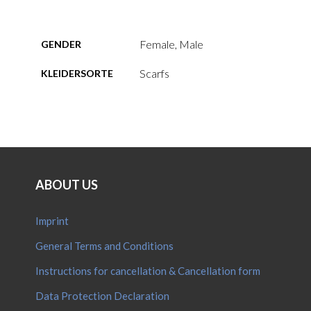
Female, Male
GENDER
Scarfs
KLEIDERSORTE
ABOUT US
Imprint
General Terms and Conditions
Instructions for cancellation & Cancellation form
Data Protection Declaration