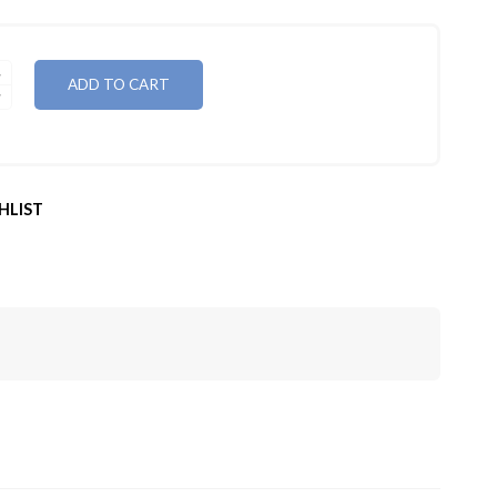
ADD TO CART
HLIST