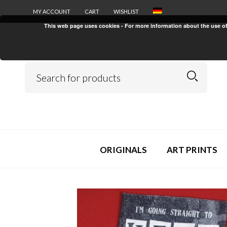
MY ACCOUNT
CART
WISHLIST
This web page uses cookies - For more information about the use of c
ORIGINALS
ART PRINTS