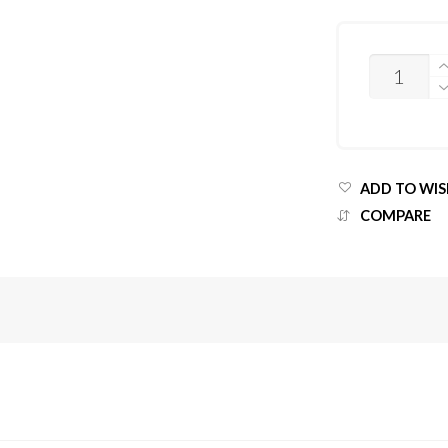
QUANTITY
ADD TO WIS
COMPARE