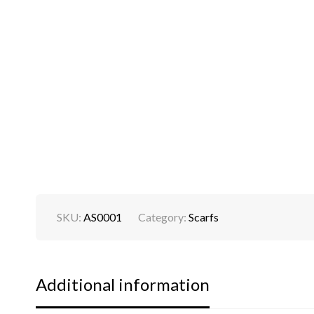
SKU:
AS0001
Category:
Scarfs
Additional information