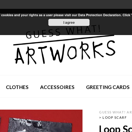
ookies and your rights as a user please visit our Data Protection Declaration. Click 
I agree
CLOTHES
ACCESSOIRES
GREETING CARDS
GUESS WHAT! A
>
LOOP SCARF
Loop Sc