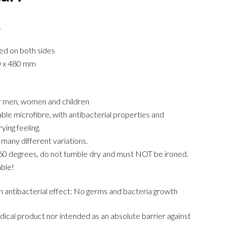
€
ted on both sides
0 x 480 mm
or men, women and children
le microfibre, with antibacterial properties and
ying feeling.
 many different variations.
60 degrees, do not tumble dry and must NOT be ironed.
ble!
n antibacterial effect: No germs and bacteria growth
edical product nor intended as an absolute barrier against