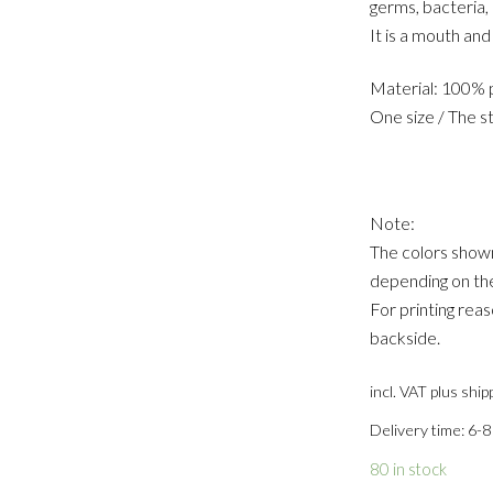
germs, bacteria, 
It is a mouth an
Material: 100% p
One size / The st
Note:
The colors shown
depending on the
For printing reas
backside.
incl. VAT
plus ship
Delivery time: 6-8
80 in stock