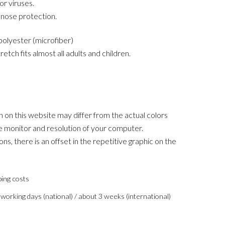
or viruses.
d nose protection.
olyester (microfiber)
retch fits almost all adults and children.
 on this website may differ from the actual colors
 monitor and resolution of your computer.
ons, there is an offset in the repetitive graphic on the
ping costs
 working days (national) / about 3 weeks (international)