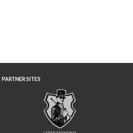
PARTNER SITES