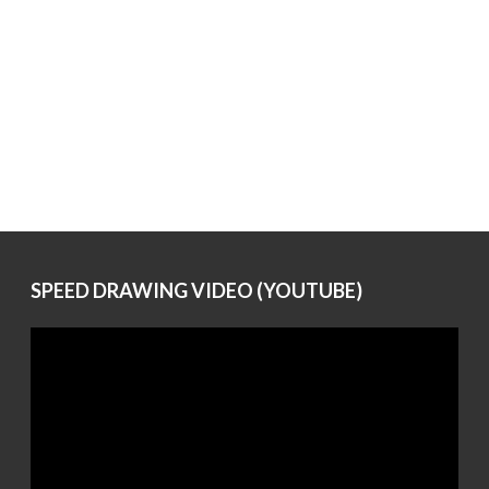
SPEED DRAWING VIDEO (YOUTUBE)
Video
Player