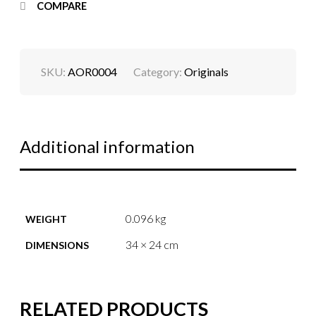
COMPARE
SKU:
AOR0004
Category:
Originals
Additional information
0.096 kg
WEIGHT
34 × 24 cm
DIMENSIONS
RELATED PRODUCTS