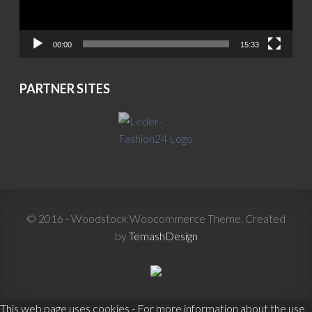
00:00
15:33
PARTNER SITES
© 2016 - Woodstock Woocommerce Theme. Created
by
TemashDesign
This web page uses cookies - For more information about the use