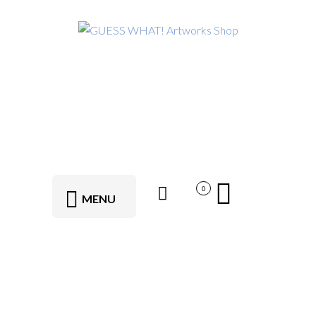
0
MENU