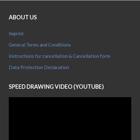
ABOUT US
Imprint
General Terms and Conditions
Instructions for cancellation & Cancellation form
Data Protection Declaration
SPEED DRAWING VIDEO (YOUTUBE)
Video
Player