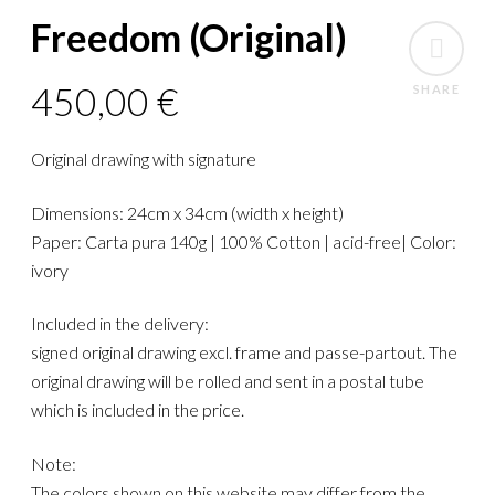
Freedom (Original)
450,00
€
SHARE
Original drawing with signature
Dimensions: 24cm x 34cm (width x height)
Paper: Carta pura 140g | 100% Cotton | acid-free| Color:
ivory
Included in the delivery:
signed original drawing excl. frame and passe-partout. The
original drawing will be rolled and sent in a postal tube
which is included in the price.
Note:
The colors shown on this website may differ from the