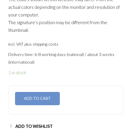
actual colors depending on the monitor and resolution of
your computer.
The signature’s position may be different from the
thumbnail.
incl. VAT
plus shipping costs
Delivery time: 6-8 working days (national) / about 3 weeks
(international)
1 in stock
ADD TO CART
ADD TO WISHLIST